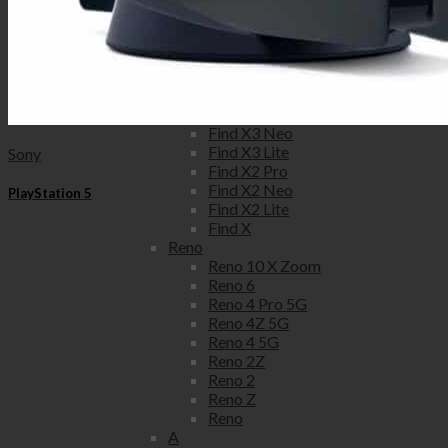
6
5
3
Oppo
Find X
Find X3 Pro
Find X3 Neo
Find X3 Lite
Sony
Find X2 Pro
Find X2 Neo
PlayStation 5
Find X2 Lite
Find X
Reno
Reno 10 X Zoom
Reno 6
Reno 4 Pro 5G
Reno 4Z 5G
Reno 4 5G
Reno 2Z
Reno 2
Reno Z
Reno
A