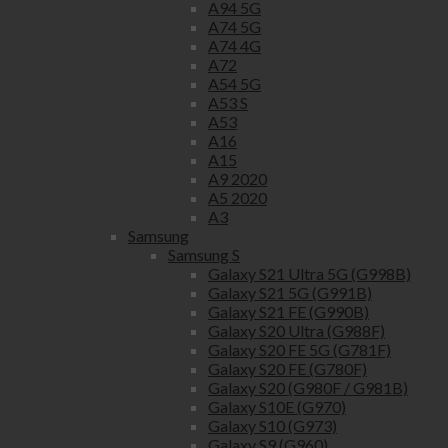
A94 5G
A74 5G
A74 4G
A72
A54 5G
A53 S
A53
A16
A15
A9 2020
A5 2020
A3
Samsung
Samsung S
Galaxy S21 Ultra 5G (G998B)
Galaxy S21 5G (G991B)
Galaxy S21 FE (G990B)
Galaxy S20 Ultra (G988F)
Galaxy S20 FE 5G (G781F)
Galaxy S20 FE (G780F)
Galaxy S20 (G980F / G981B)
Galaxy S10E (G970)
Galaxy S10 (G973)
Galaxy S9 (G960)