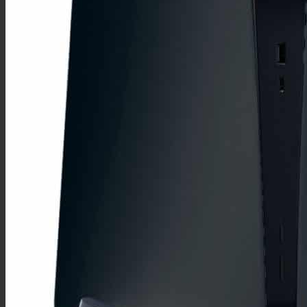
G8
G7
Y7 2019
Y7 2018
Y6 2019
Y6 2018
Y5 2019
Y5 2018
One Plus
One Plus Pro
9 Pro
8 Pro
7T Pro
7 Pro
One Plus T
8T
7T
6T
5T
3T
Autres
9
8
7