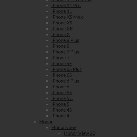
iPhone 11 Pro
iPhone 11
iPhone XS Max
iPhone XS
iPhone XR
iPhone X
iPhone 8 Plus
iPhone 8
iPhone 7 Plus
iPhone 7
iPhone SE
iPhone 6S Plus
iPhone 6S
iPhone 6 Plus
iPhone 6
iPhone 5S
iPhone 5C
iPhone 5
iPhone 4S
iPhone 4
Honor
Honor view
Honor View 20