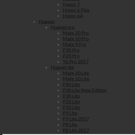
Honor 7
Honor 6 Plus
Honor 6A
Huawei
Huawei pro
Mate 20 Pro
Mate 10 Pro
Mate 9 Pro
P30 Pro
P20 Pro
Y6 Pro 2017
Huawei lite
Mate 20 Lite
Mate 10 Lite
P40 Lite
P30 Lite New Edition
P30 Lite
P20 Lite
P10 Lite
P9 Lite
P9 Lite 2017
P8 Lite
P8 Lite 2017