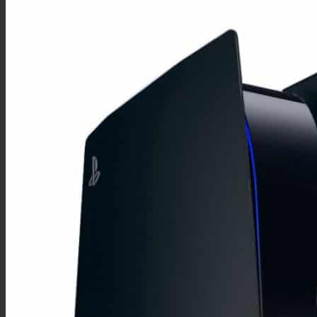
Huawei mate
Mate 20
Mate 10
Mate 9
Mate 8
Mate 7
Mate S
Huawei smart
P Smart 2021
P Smart 2020
P Smart 2019 Plus
P Smart Plus
P Smart 2019
P Smart 2017
P Smart Z
Huawei p
P30
P20
P10 Plus
P10
P9 Plus
P9
P8
Autres