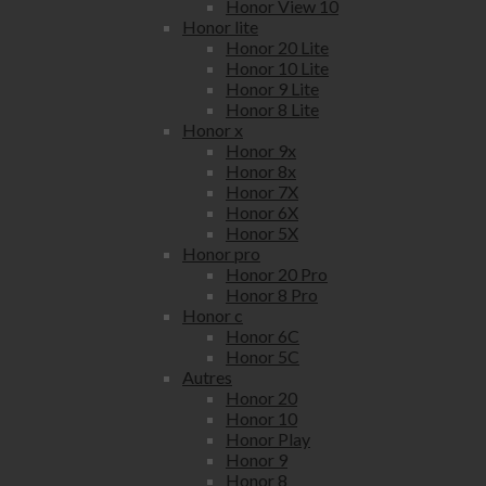
Honor View 10
Honor lite
Honor 20 Lite
Honor 10 Lite
Honor 9 Lite
Honor 8 Lite
Honor x
Honor 9x
Honor 8x
Honor 7X
Honor 6X
Honor 5X
Honor pro
Honor 20 Pro
Honor 8 Pro
Honor c
Honor 6C
Honor 5C
Autres
Honor 20
Honor 10
Honor Play
Honor 9
Honor 8