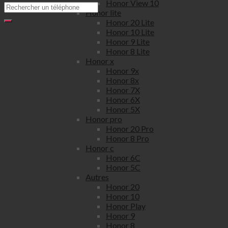
Honor View 10
Honor lite
Honor 20 Lite
Honor 10 Lite
Honor 9 Lite
Honor 8 Lite
Honor x
Honor 9x
Honor 8x
Honor 7X
Honor 6X
Honor 5X
Honor pro
Honor 20 Pro
Honor 8 Pro
Honor c
Honor 6C
Honor 5C
Autres
Honor 20
Honor 10
Honor Play
Honor 9
Honor 8