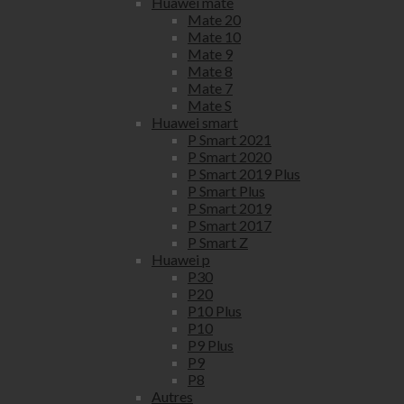
Huawei mate
Mate 20
Mate 10
Mate 9
Mate 8
Mate 7
Mate S
Huawei smart
P Smart 2021
P Smart 2020
P Smart 2019 Plus
P Smart Plus
P Smart 2019
P Smart 2017
P Smart Z
Huawei p
P30
P20
P10 Plus
P10
P9 Plus
P9
P8
Autres