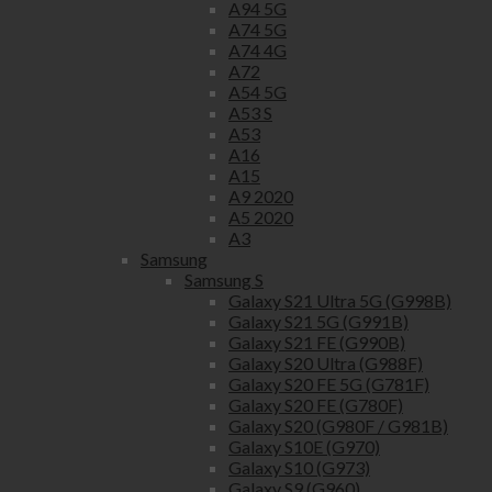
A94 5G
A74 5G
A74 4G
A72
A54 5G
A53 S
A53
A16
A15
A9 2020
A5 2020
A3
Samsung
Samsung S
Galaxy S21 Ultra 5G (G998B)
Galaxy S21 5G (G991B)
Galaxy S21 FE (G990B)
Galaxy S20 Ultra (G988F)
Galaxy S20 FE 5G (G781F)
Galaxy S20 FE (G780F)
Galaxy S20 (G980F / G981B)
Galaxy S10E (G970)
Galaxy S10 (G973)
Galaxy S9 (G960)