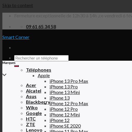
Skip to content
Fermeture exceptionnelle de 12h30 à 14h ,ce vendredi 6 fév
09 61 65 34 58
Smart Corner
Marques
Téléphones
Apple
iPhone 13 Pro Max
Acer
iPhone 13 Pro
Alcatel
iPhone 13 Mini
Asus
iPhone 13
Blackberry
iPhone 12 Pro Max
Wiko
iPhone 12 Pro
Google
iPhone 12 Mini
HTC
iPhone 12
ZTE
iPhone SE 2020
Lenovo
iPhone 11 Pro Max