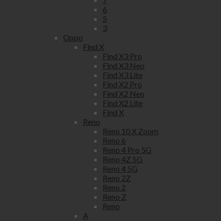
6
5
3
Oppo
Find X
Find X3 Pro
Find X3 Neo
Find X3 Lite
Find X2 Pro
Find X2 Neo
Find X2 Lite
Find X
Reno
Reno 10 X Zoom
Reno 6
Reno 4 Pro 5G
Reno 4Z 5G
Reno 4 5G
Reno 2Z
Reno 2
Reno Z
Reno
A