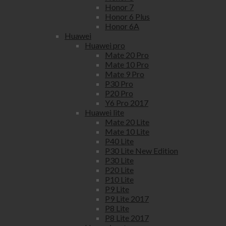
Honor 7
Honor 6 Plus
Honor 6A
Huawei
Huawei pro
Mate 20 Pro
Mate 10 Pro
Mate 9 Pro
P30 Pro
P20 Pro
Y6 Pro 2017
Huawei lite
Mate 20 Lite
Mate 10 Lite
P40 Lite
P30 Lite New Edition
P30 Lite
P20 Lite
P10 Lite
P9 Lite
P9 Lite 2017
P8 Lite
P8 Lite 2017