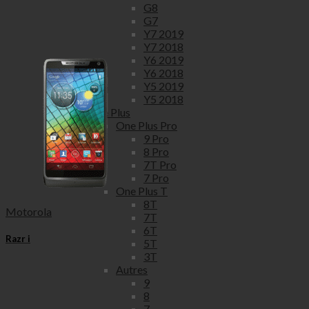
G8
G7
Y7 2019
Y7 2018
Y6 2019
Y6 2018
Y5 2019
Y5 2018
One Plus
One Plus Pro
9 Pro
8 Pro
7T Pro
7 Pro
One Plus T
8T
Motorola
7T
6T
Razr i
5T
3T
Autres
9
8
7